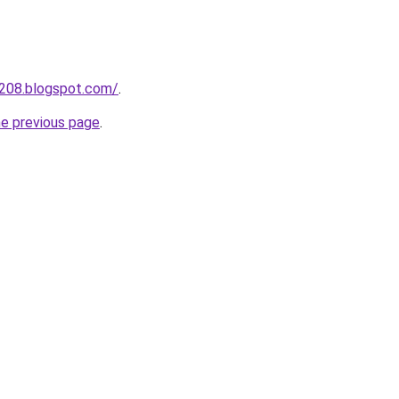
a208.blogspot.com/
.
he previous page
.