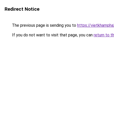
Redirect Notice
The previous page is sending you to
https://vietkhamph
If you do not want to visit that page, you can
return to t