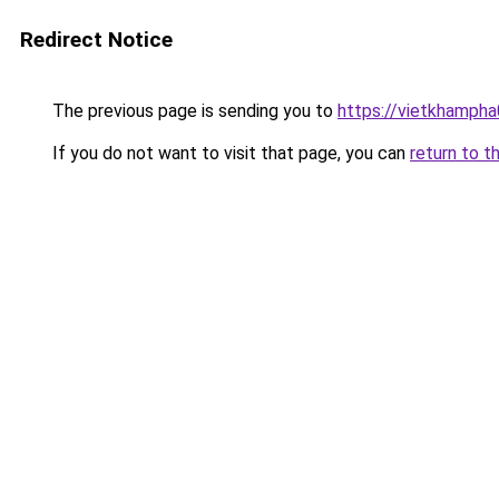
Redirect Notice
The previous page is sending you to
https://vietkhamph
If you do not want to visit that page, you can
return to t