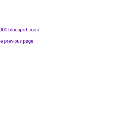
a000.blogspot.com/
.
he previous page
.