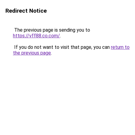
Redirect Notice
The previous page is sending you to
https://vff88.co.com/
.
If you do not want to visit that page, you can
return to
the previous page
.