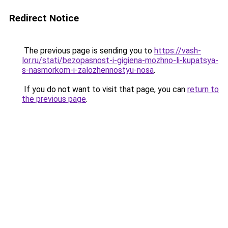
Redirect Notice
The previous page is sending you to
https://vash-
lor.ru/stati/bezopasnost-i-gigiena-mozhno-li-kupatsya-
s-nasmorkom-i-zalozhennostyu-nosa
.
If you do not want to visit that page, you can
return to
the previous page
.