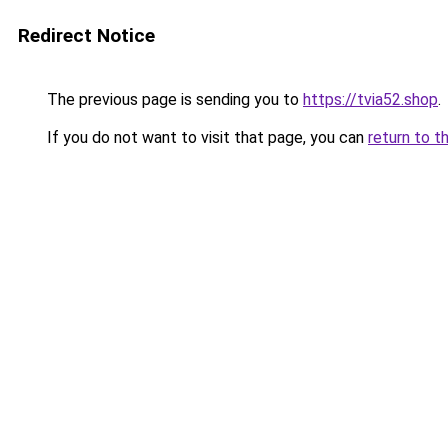
Redirect Notice
The previous page is sending you to
https://tvia52.shop
.
If you do not want to visit that page, you can
return to t