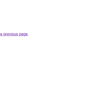
he previous page
.