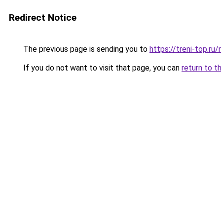
Redirect Notice
The previous page is sending you to
https://treni-top.ru
If you do not want to visit that page, you can
return to t