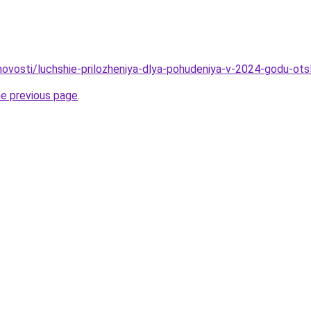
/novosti/luchshie-prilozheniya-dlya-pohudeniya-v-2024-godu-ot
he previous page
.