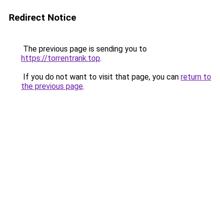
Redirect Notice
The previous page is sending you to
https://torrentrank.top
.
If you do not want to visit that page, you can
return to
the previous page
.