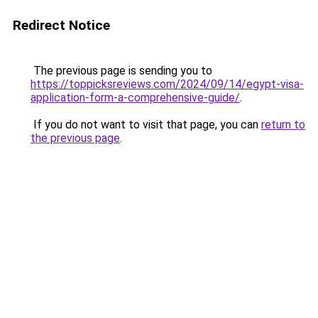
Redirect Notice
The previous page is sending you to
https://toppicksreviews.com/2024/09/14/egypt-visa-
application-form-a-comprehensive-guide/
.
If you do not want to visit that page, you can
return to
the previous page
.