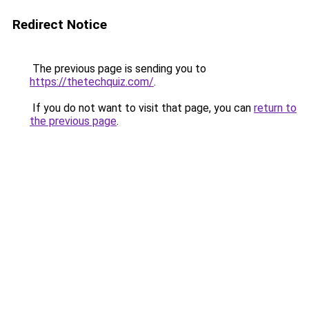
Redirect Notice
The previous page is sending you to
https://thetechquiz.com/
.
If you do not want to visit that page, you can
return to
the previous page
.