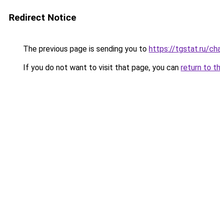
Redirect Notice
The previous page is sending you to
https://tgstat.ru/c
If you do not want to visit that page, you can
return to t