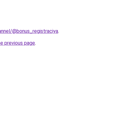
hannel/@bonus_registraciya
.
he previous page
.