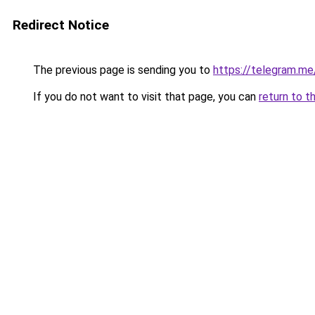
Redirect Notice
The previous page is sending you to
https://telegram.me
If you do not want to visit that page, you can
return to t