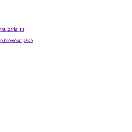
/bulgaria_ru
.
he previous page
.