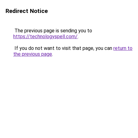
Redirect Notice
The previous page is sending you to
https://technologyspell.com/
.
If you do not want to visit that page, you can
return to
the previous page
.