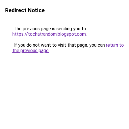
Redirect Notice
The previous page is sending you to
https://tcchatrandom.blogspot.com
.
If you do not want to visit that page, you can
return to
the previous page
.