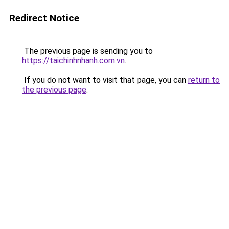
Redirect Notice
The previous page is sending you to
https://taichinhnhanh.com.vn
.
If you do not want to visit that page, you can
return to
the previous page
.