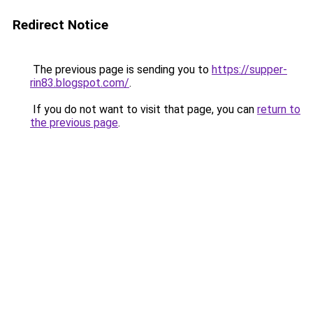
Redirect Notice
The previous page is sending you to
https://supper-
rin83.blogspot.com/
.
If you do not want to visit that page, you can
return to
the previous page
.