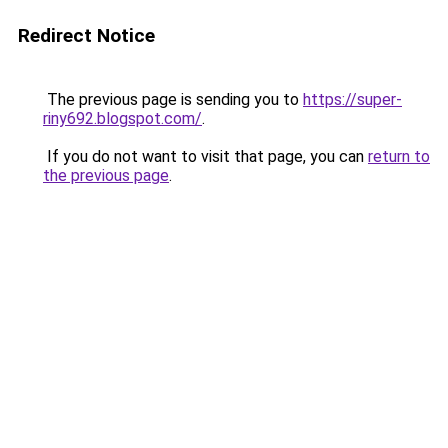
Redirect Notice
The previous page is sending you to
https://super-
riny692.blogspot.com/
.
If you do not want to visit that page, you can
return to
the previous page
.