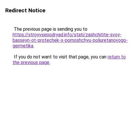
Redirect Notice
The previous page is sending you to
https://stroyvsepodryad.info/stati/zashchitite-svoy-
basseyn-ot-protechek-s-pomoshchyu-poliuretanovogo-
germetika
.
If you do not want to visit that page, you can
return to
the previous page
.