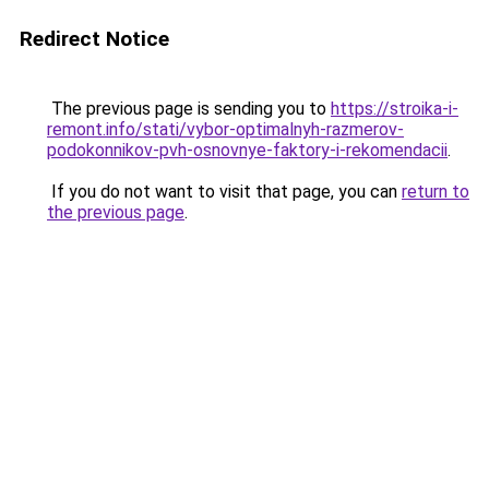
Redirect Notice
The previous page is sending you to
https://stroika-i-
remont.info/stati/vybor-optimalnyh-razmerov-
podokonnikov-pvh-osnovnye-faktory-i-rekomendacii
.
If you do not want to visit that page, you can
return to
the previous page
.