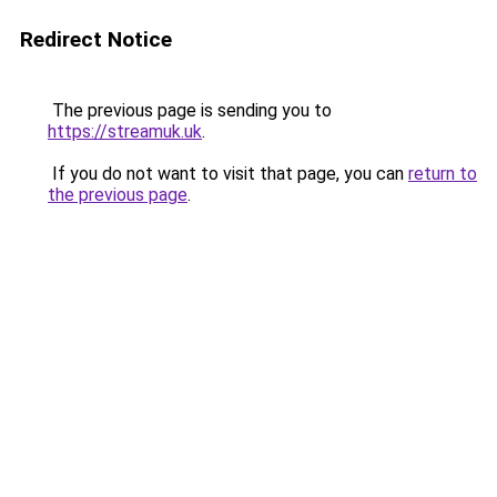
Redirect Notice
The previous page is sending you to
https://streamuk.uk
.
If you do not want to visit that page, you can
return to
the previous page
.