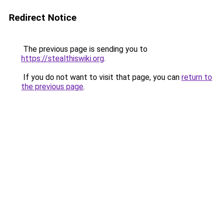
Redirect Notice
The previous page is sending you to
https://stealthiswiki.org
.
If you do not want to visit that page, you can
return to
the previous page
.