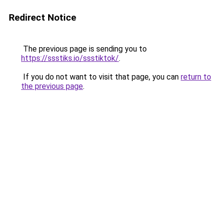
Redirect Notice
The previous page is sending you to
https://ssstiks.io/ssstiktok/
.
If you do not want to visit that page, you can
return to
the previous page
.