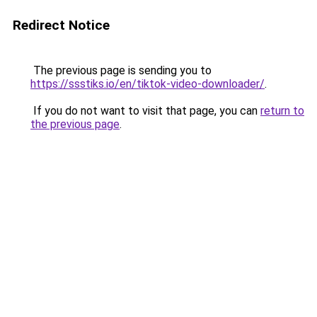
Redirect Notice
The previous page is sending you to
https://ssstiks.io/en/tiktok-video-downloader/
.
If you do not want to visit that page, you can
return to
the previous page
.