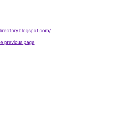
directory.blogspot.com/
.
he previous page
.