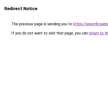
Redirect Notice
The previous page is sending you to
https://specificweb
If you do not want to visit that page, you can
return to t