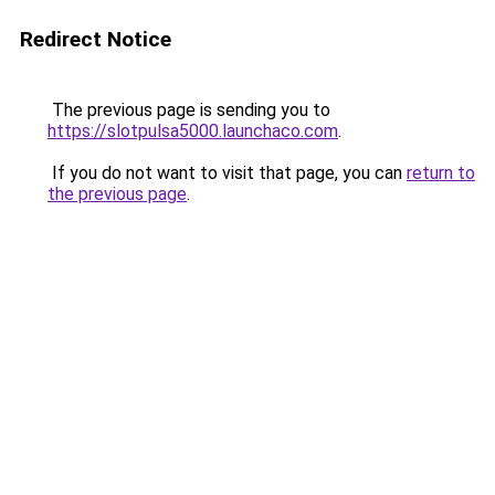
Redirect Notice
The previous page is sending you to
https://slotpulsa5000.launchaco.com
.
If you do not want to visit that page, you can
return to
the previous page
.