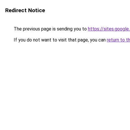
Redirect Notice
The previous page is sending you to
https://sites.googl
If you do not want to visit that page, you can
return to t