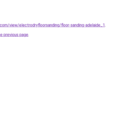
e.com/view/electrodryfloorsanding/floor-sanding-adelaide_1
.
he previous page
.