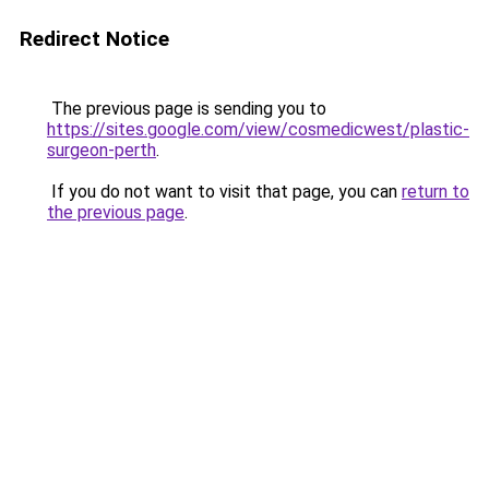
Redirect Notice
The previous page is sending you to
https://sites.google.com/view/cosmedicwest/plastic-
surgeon-perth
.
If you do not want to visit that page, you can
return to
the previous page
.