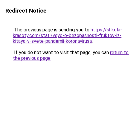
Redirect Notice
The previous page is sending you to
https://shkola-
krasoty.com/stati/vsyo-o-bezopasnosti-fruktov-iz-
kitaya-v-svete-pandemii-koronavirusa
.
If you do not want to visit that page, you can
return to
the previous page
.