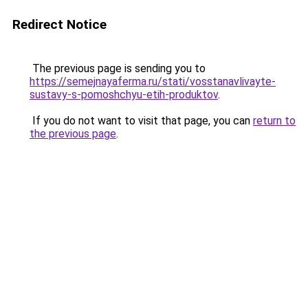
Redirect Notice
The previous page is sending you to
https://semejnayaferma.ru/stati/vosstanavlivayte-
sustavy-s-pomoshchyu-etih-produktov
.
If you do not want to visit that page, you can
return to
the previous page
.