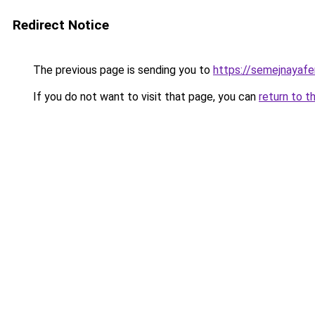
Redirect Notice
The previous page is sending you to
https://semejnayafe
If you do not want to visit that page, you can
return to t