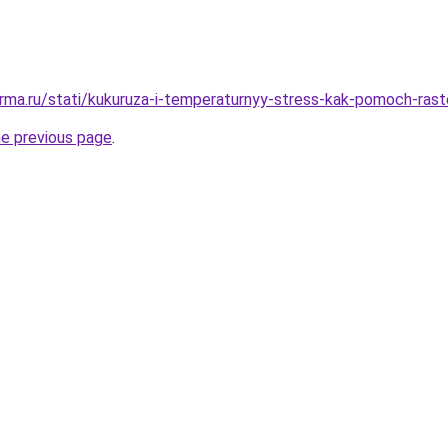
rma.ru/stati/kukuruza-i-temperaturnyy-stress-kak-pomoch-rast
he previous page
.