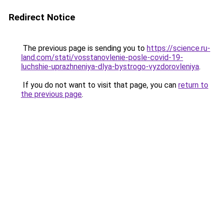
Redirect Notice
The previous page is sending you to
https://science.ru-
land.com/stati/vosstanovlenie-posle-covid-19-
luchshie-uprazhneniya-dlya-bystrogo-vyzdorovleniya
.
If you do not want to visit that page, you can
return to
the previous page
.