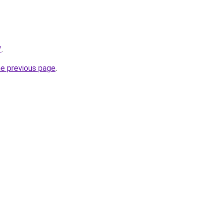
/
.
he previous page
.