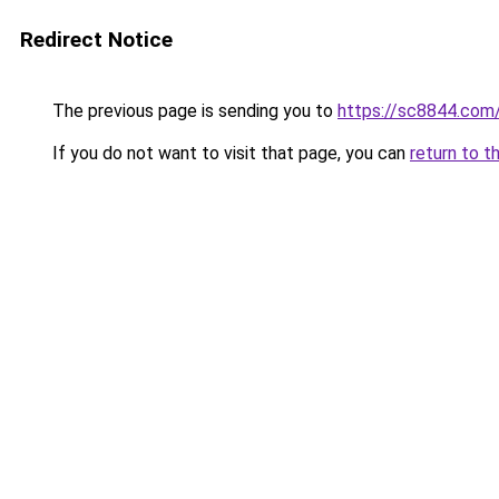
Redirect Notice
The previous page is sending you to
https://sc8844.com
If you do not want to visit that page, you can
return to t