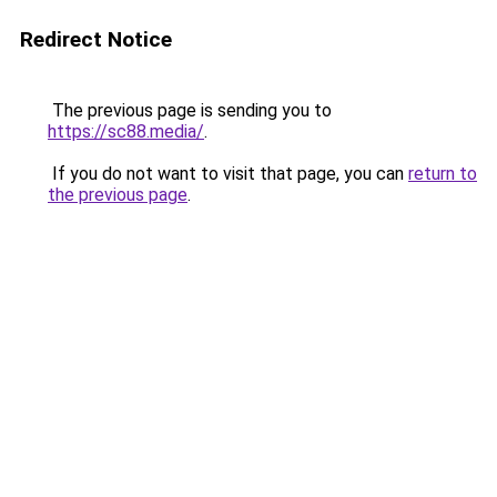
Redirect Notice
The previous page is sending you to
https://sc88.media/
.
If you do not want to visit that page, you can
return to
the previous page
.