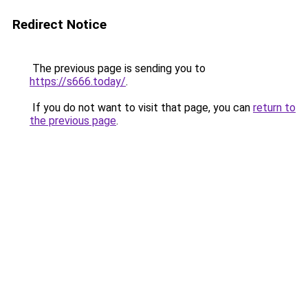
Redirect Notice
The previous page is sending you to
https://s666.today/
.
If you do not want to visit that page, you can
return to
the previous page
.