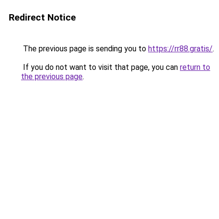
Redirect Notice
The previous page is sending you to
https://rr88.gratis/
.
If you do not want to visit that page, you can
return to
the previous page
.