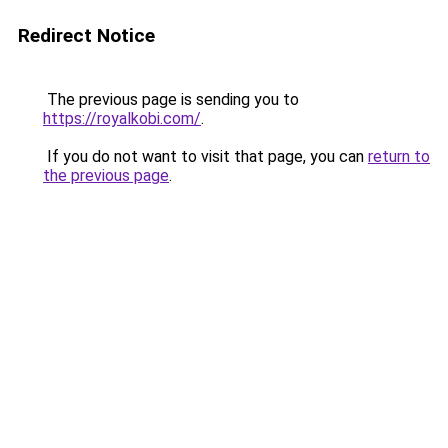
Redirect Notice
The previous page is sending you to
https://royalkobi.com/
.
If you do not want to visit that page, you can
return to
the previous page
.