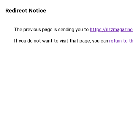
Redirect Notice
The previous page is sending you to
https://rizzmagazin
If you do not want to visit that page, you can
return to t