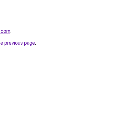
e.com
.
he previous page
.