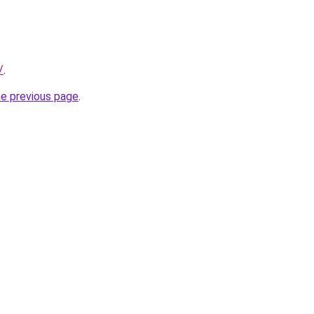
/
.
he previous page
.