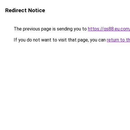
Redirect Notice
The previous page is sending you to
https://qs88.eu.com
If you do not want to visit that page, you can
return to t