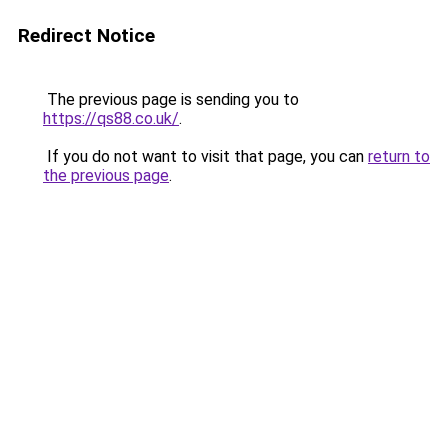
Redirect Notice
The previous page is sending you to
https://qs88.co.uk/
.
If you do not want to visit that page, you can
return to
the previous page
.