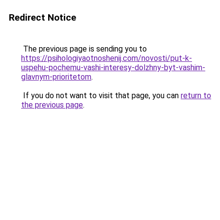
Redirect Notice
The previous page is sending you to
https://psihologiyaotnoshenij.com/novosti/put-k-
uspehu-pochemu-vashi-interesy-dolzhny-byt-vashim-
glavnym-prioritetom
.
If you do not want to visit that page, you can
return to
the previous page
.