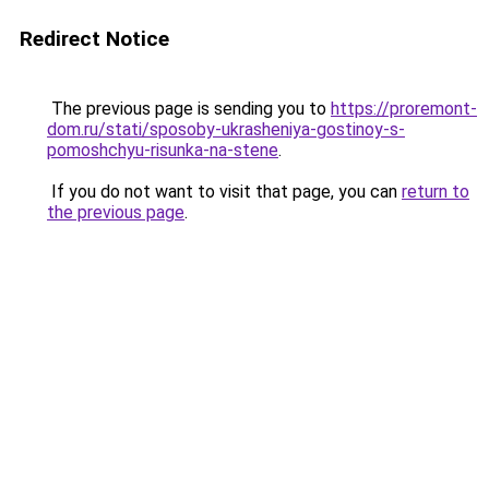
Redirect Notice
The previous page is sending you to
https://proremont-
dom.ru/stati/sposoby-ukrasheniya-gostinoy-s-
pomoshchyu-risunka-na-stene
.
If you do not want to visit that page, you can
return to
the previous page
.