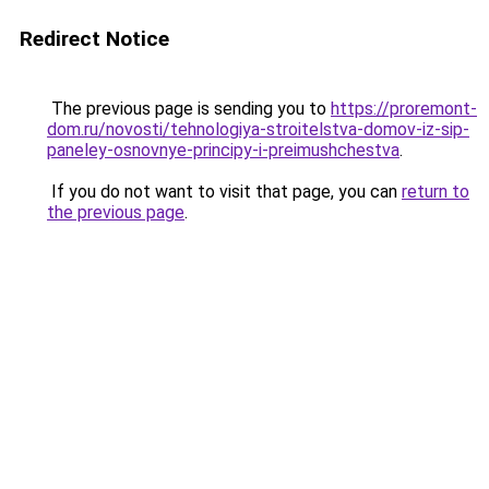
Redirect Notice
The previous page is sending you to
https://proremont-
dom.ru/novosti/tehnologiya-stroitelstva-domov-iz-sip-
paneley-osnovnye-principy-i-preimushchestva
.
If you do not want to visit that page, you can
return to
the previous page
.