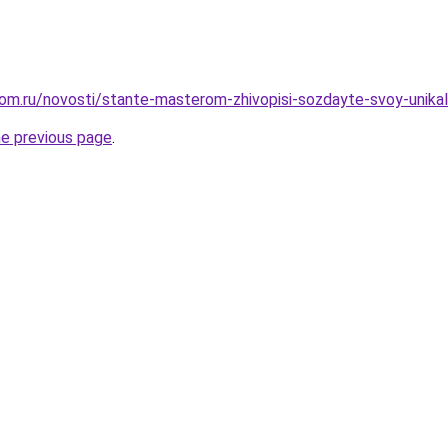
om.ru/novosti/stante-masterom-zhivopisi-sozdayte-svoy-unikal
he previous page
.