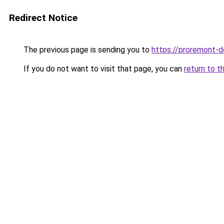
Redirect Notice
The previous page is sending you to
https://proremont-d
If you do not want to visit that page, you can
return to t