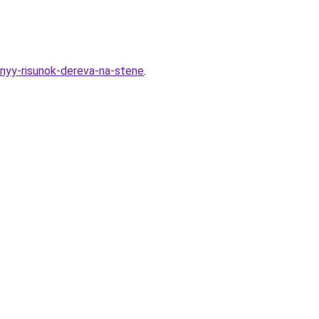
nyy-risunok-dereva-na-stene
.