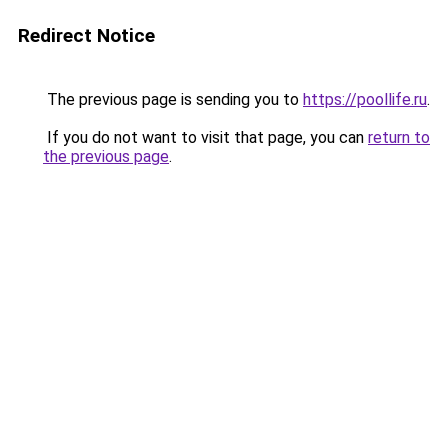
Redirect Notice
The previous page is sending you to
https://poollife.ru
.
If you do not want to visit that page, you can
return to
the previous page
.