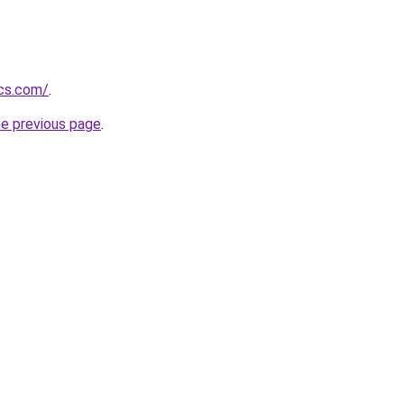
ics.com/
.
he previous page
.