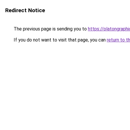
Redirect Notice
The previous page is sending you to
https://platongraph
If you do not want to visit that page, you can
return to t