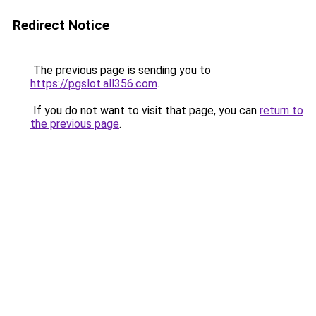
Redirect Notice
The previous page is sending you to
https://pgslot.all356.com
.
If you do not want to visit that page, you can
return to
the previous page
.