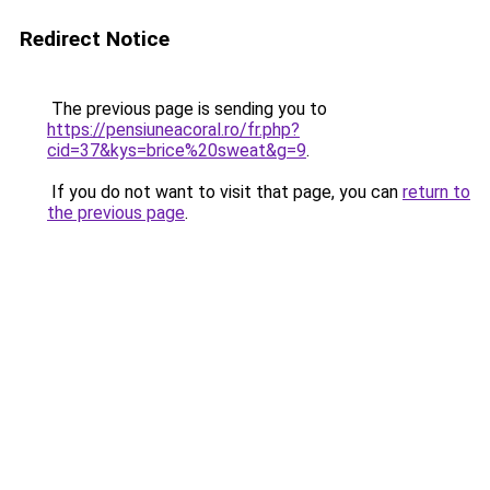
Redirect Notice
The previous page is sending you to
https://pensiuneacoral.ro/fr.php?
cid=37&kys=brice%20sweat&g=9
.
If you do not want to visit that page, you can
return to
the previous page
.