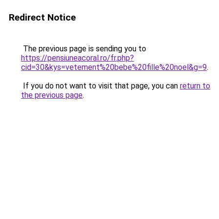
Redirect Notice
The previous page is sending you to
https://pensiuneacoral.ro/fr.php?
cid=30&kys=vetement%20bebe%20fille%20noel&g=9
.
If you do not want to visit that page, you can
return to
the previous page
.