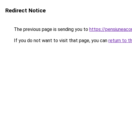
Redirect Notice
The previous page is sending you to
https://pensiuneac
If you do not want to visit that page, you can
return to t