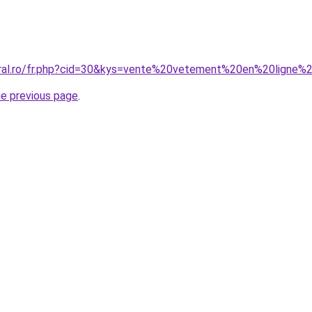
oral.ro/fr.php?cid=30&kys=vente%20vetement%20en%20ligne%
he previous page
.