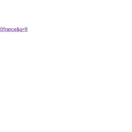
20france&g=9
.