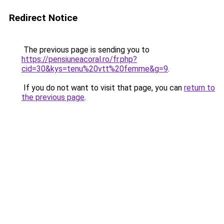
Redirect Notice
The previous page is sending you to
https://pensiuneacoral.ro/fr.php?
cid=30&kys=tenu%20vtt%20femme&g=9
.
If you do not want to visit that page, you can
return to
the previous page
.