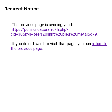
Redirect Notice
The previous page is sending you to
https://pensiuneacoral.ro/fr.php?
cid=30&kys=tee%20shirt%20bleu%20metal&g=9
.
If you do not want to visit that page, you can
return to
the previous page
.